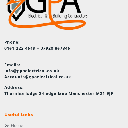
Phone:
0161 222 4549 – 07920 867845
Emails:
info@gpaelectrical.co.uk
Accounts@gpaelectrical.co.uk
Address:
Thornlea lodge 24 edge lane Manchester M21 9JF
Useful Links
Home