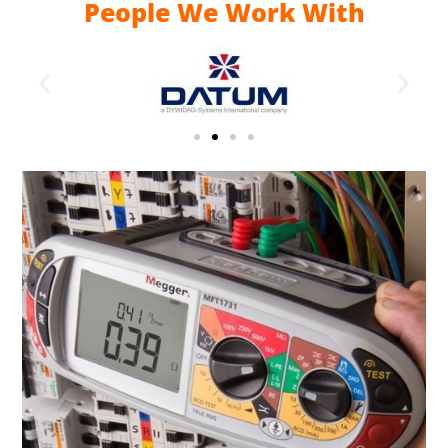
People We Work With