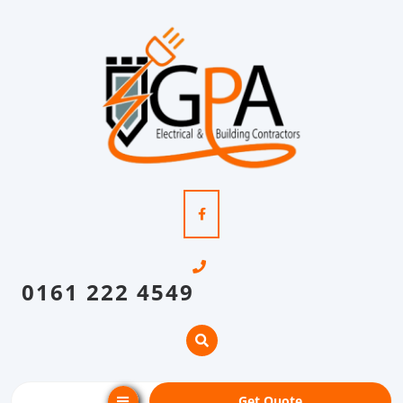
0161 222 4549
Get Quote