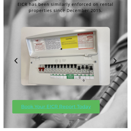
EICR has been similarly enforced on rental
properties since December 2015.
Book Your EICR Report Today