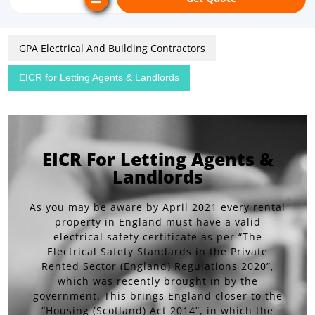
GPA Electrical And Building Contractors
EICR for Letting Agents & Landlords
EICR For Letting Agents &
Landlords
As you may be aware by April 2021 every rental
property in England must have a valid
electrical safety certificate as per “The
Electrical Safety Standards in the Private
Rented Sector (England) Regulations 2020”,
which was recently brought in by the
government. This brings England closer to the
“Housing (Scotland) Act 2014”, in which the