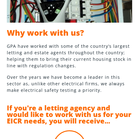
Why work with us?
GPA have worked with some of the country’s largest
letting and estate agents throughout the country;
helping them to bring their current housing stock in
line with regulation changes.
Over the years we have become a leader in this
sector as, unlike other electrical firms, we always
make electrical safety testing a priority.
If you're a letting agency and
would like to work with us for your
EICR needs, you will receive...