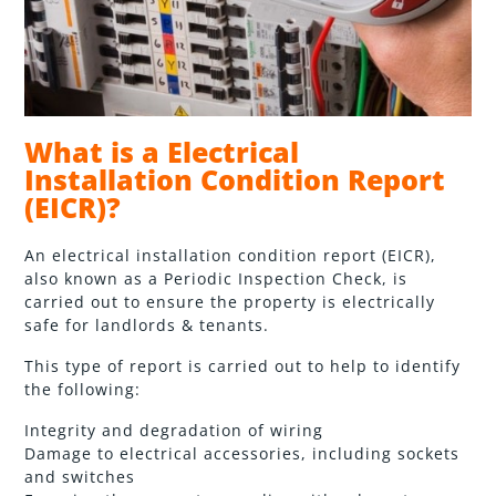
What is a Electrical
Installation Condition Report
(EICR)?
An electrical installation condition report (EICR),
also known as a Periodic Inspection Check, is
carried out to ensure the property is electrically
safe for landlords & tenants.
This type of report is carried out to help to identify
the following:
Integrity and degradation of wiring
Damage to electrical accessories, including sockets
and switches