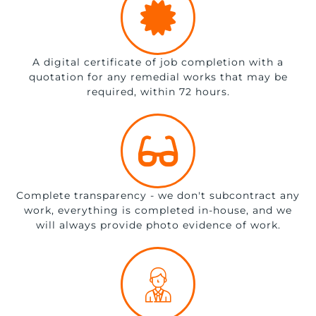
A digital certificate of job completion with a
quotation for any remedial works that may be
required, within 72 hours.
Complete transparency - we don't subcontract any
work, everything is completed in-house, and we
will always provide photo evidence of work.