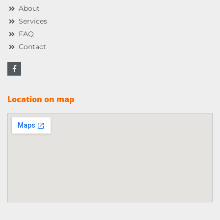
About
Services
FAQ
Contact
Location on map