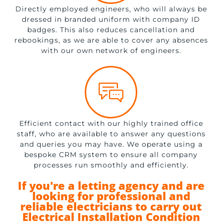
Directly employed engineers, who will always be
dressed in branded uniform with company ID
badges. This also reduces cancellation and
rebookings, as we are able to cover any absences
with our own network of engineers.
Efficient contact with our highly trained office
staff, who are available to answer any questions
and queries you may have. We operate using a
bespoke CRM system to ensure all company
processes run smoothly and efficiently.
If you're a letting agency and are
looking for professional and
reliable electricians to carry out
Electrical Installation Condition