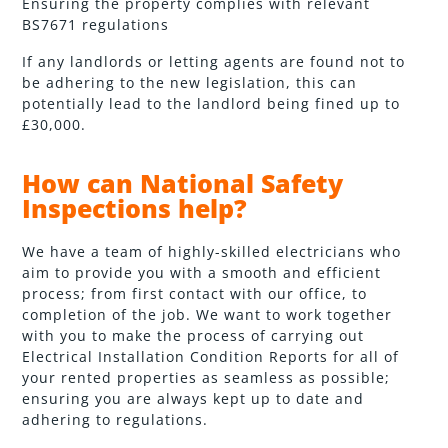
Ensuring the property complies with relevant
BS7671 regulations
If any landlords or letting agents are found not to
be adhering to the new legislation, this can
potentially lead to the landlord being fined up to
£30,000.
How can National Safety
Inspections help?
We have a team of highly-skilled electricians who
aim to provide you with a smooth and efficient
process; from first contact with our office, to
completion of the job. We want to work together
with you to make the process of carrying out
Electrical Installation Condition Reports for all of
your rented properties as seamless as possible;
ensuring you are always kept up to date and
adhering to regulations.